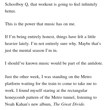
Schoolboy Q, that workout is going to feel infinitely
better.
This is the power that music has on me.
If I’m being entirely honest, things have felt a little
heavier lately. I’m not entirely sure why. Maybe that’s
just the mental season I’m in.
I should’ve known music would be part of the antidote.
Just the other week, I was standing on the Metro
platform waiting for the train to come to take me to
work. I found myself staring at the rectangular
honeycomb pattern of the Metro tunnel, listening to
Noah Kahan’s new album,
The Great Divide.