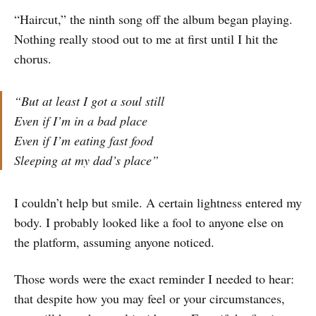
“Haircut,” the ninth song off the album began playing.
Nothing really stood out to me at first until I hit the
chorus.
“But at least I got a soul still
Even if I’m in a bad place
Even if I’m eating fast food
Sleeping at my dad’s place”
I couldn’t help but smile. A certain lightness entered my
body. I probably looked like a fool to anyone else on
the platform, assuming anyone noticed.
Those words were the exact reminder I needed to hear:
that despite how you may feel or your circumstances,