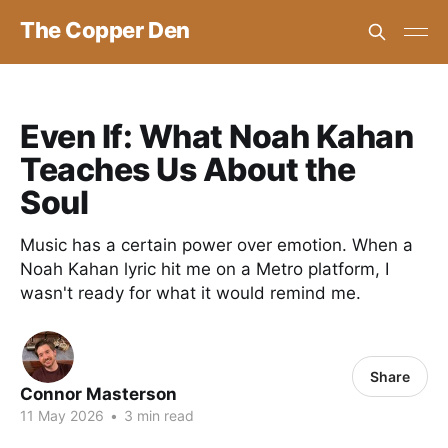
The Copper Den
Even If: What Noah Kahan
Teaches Us About the
Soul
Music has a certain power over emotion. When a
Noah Kahan lyric hit me on a Metro platform, I
wasn't ready for what it would remind me.
Share
Connor Masterson
11 May 2026
•
3 min read