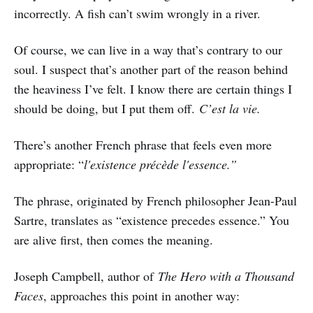
incorrectly. A fish can’t swim wrongly in a river.
Of course, we can live in a way that’s contrary to our
soul. I suspect that’s another part of the reason behind
the heaviness I’ve felt. I know there are certain things I
should be doing, but I put them off.
C’est la vie.
There’s another French phrase that feels even more
appropriate: “
l'existence précède l'essence.”
The phrase, originated by French philosopher Jean-Paul
Sartre, translates as “existence precedes essence.” You
are alive first, then comes the meaning.
Joseph Campbell, author of
The Hero with a Thousand
Faces
, approaches this point in another way: