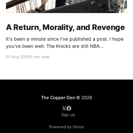
A Return, Morality, and Revenge
It's been a minute since I've published a post. I hope
you've been well. The Knicks are still NBA
Champions. Recently, I've been spending more of my
01 Aug 2026
5 min read
writing time focusing on developing material for
standup, but there's been a part
The Copper Den
© 2026
Sign up
Powered by Ghost