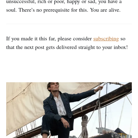
unsuccessful, rich or poor, happy or sad, you have a
soul. There’s no prerequisite for this. You are alive.
If you made it this far, please consider
subscribing
so
that the next post gets delivered straight to your inbox!