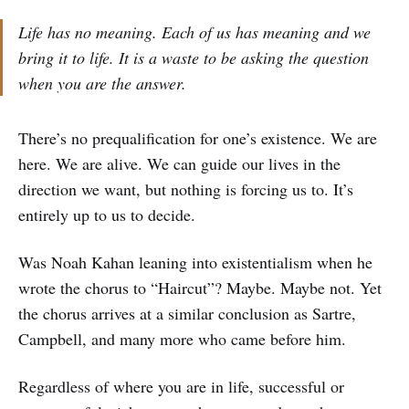
Life has no meaning. Each of us has meaning and we
bring it to life. It is a waste to be asking the question
when you are the answer.
There’s no prequalification for one’s existence. We are
here. We are alive. We can guide our lives in the
direction we want, but nothing is forcing us to. It’s
entirely up to us to decide.
Was Noah Kahan leaning into existentialism when he
wrote the chorus to “Haircut”? Maybe. Maybe not. Yet
the chorus arrives at a similar conclusion as Sartre,
Campbell, and many more who came before him.
Regardless of where you are in life, successful or