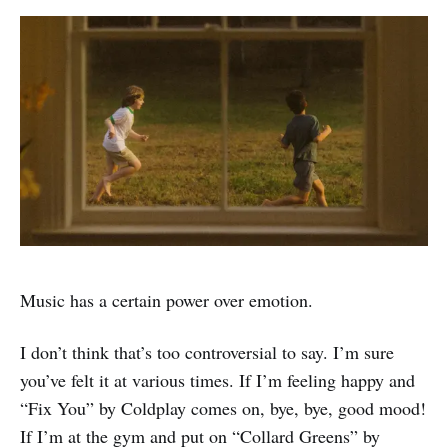
Music has a certain power over emotion.
I don’t think that’s too controversial to say. I’m sure
you’ve felt it at various times. If I’m feeling happy and
“Fix You” by Coldplay comes on, bye, bye, good mood!
If I’m at the gym and put on “Collard Greens” by