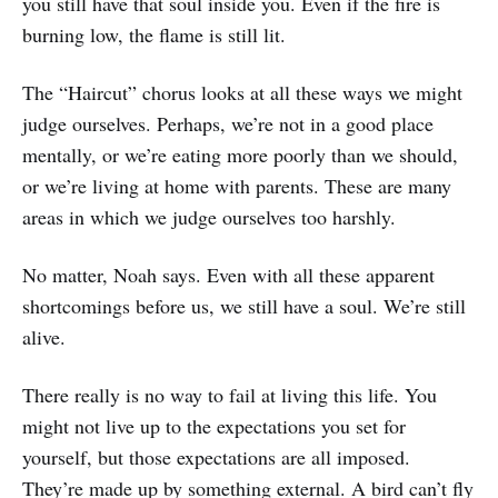
you still have that soul inside you. Even if the fire is
burning low, the flame is still lit.
The “Haircut” chorus looks at all these ways we might
judge ourselves. Perhaps, we’re not in a good place
mentally, or we’re eating more poorly than we should,
or we’re living at home with parents. These are many
areas in which we judge ourselves too harshly.
No matter, Noah says. Even with all these apparent
shortcomings before us, we still have a soul. We’re still
alive.
There really is no way to fail at living this life. You
might not live up to the expectations you set for
yourself, but those expectations are all imposed.
They’re made up by something external. A bird can’t fly