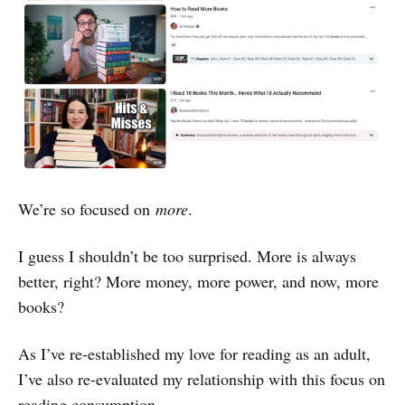
We’re so focused on
more
.
I guess I shouldn’t be too surprised. More is always
better, right? More money, more power, and now, more
books?
As I’ve re-established my love for reading as an adult,
I’ve also re-evaluated my relationship with this focus on
reading consumption.