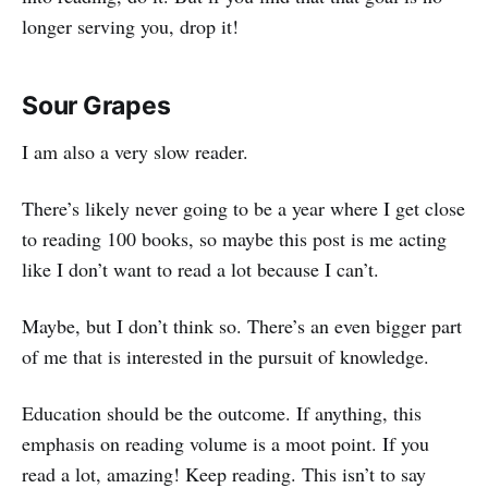
longer serving you, drop it!
Sour Grapes
I am also a very slow reader.
There’s likely never going to be a year where I get close
to reading 100 books, so maybe this post is me acting
like I don’t want to read a lot because I can’t.
Maybe, but I don’t think so. There’s an even bigger part
of me that is interested in the pursuit of knowledge.
Education should be the outcome. If anything, this
emphasis on reading volume is a moot point. If you
read a lot, amazing! Keep reading. This isn’t to say