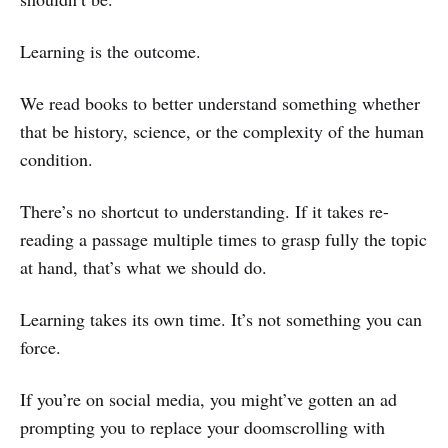
Learning is the outcome.
We read books to better understand something whether
that be history, science, or the complexity of the human
condition.
There’s no shortcut to understanding. If it takes re-
reading a passage multiple times to grasp fully the topic
at hand, that’s what we should do.
Learning takes its own time. It’s not something you can
force.
If you’re on social media, you might’ve gotten an ad
prompting you to replace your doomscrolling with