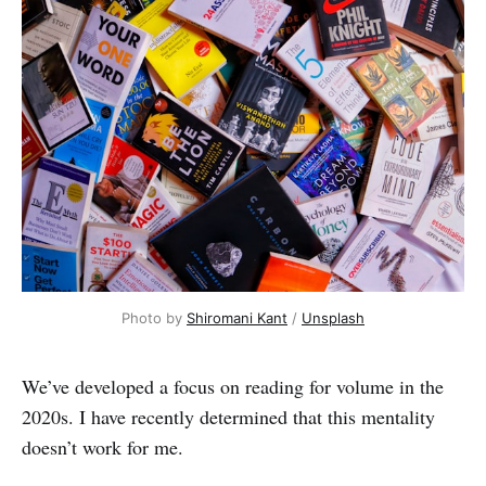
Photo by 
Shiromani Kant
 / 
Unsplash
We’ve developed a focus on reading for volume in the
2020s. I have recently determined that this mentality
doesn’t work for me.