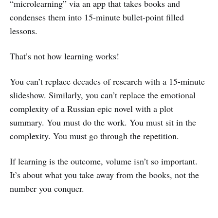
“microlearning” via an app that takes books and
condenses them into 15-minute bullet-point filled
lessons.
That’s not how learning works!
You can’t replace decades of research with a 15-minute
slideshow. Similarly, you can’t replace the emotional
complexity of a Russian epic novel with a plot
summary. You must do the work. You must sit in the
complexity. You must go through the repetition.
If learning is the outcome, volume isn’t so important.
It’s about what you take away from the books, not the
number you conquer.