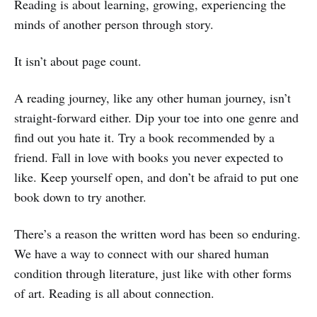
Reading is about learning, growing, experiencing the
minds of another person through story.
It isn’t about page count.
A reading journey, like any other human journey, isn’t
straight-forward either. Dip your toe into one genre and
find out you hate it. Try a book recommended by a
friend. Fall in love with books you never expected to
like. Keep yourself open, and don’t be afraid to put one
book down to try another.
There’s a reason the written word has been so enduring.
We have a way to connect with our shared human
condition through literature, just like with other forms
of art. Reading is all about connection.