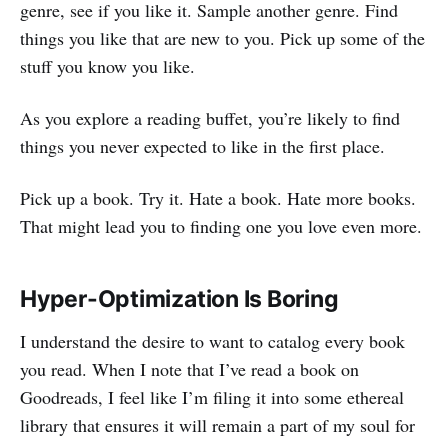
genre, see if you like it. Sample another genre. Find
things you like that are new to you. Pick up some of the
stuff you know you like.
As you explore a reading buffet, you’re likely to find
things you never expected to like in the first place.
Pick up a book. Try it. Hate a book. Hate more books.
That might lead you to finding one you love even more.
Hyper-Optimization Is Boring
I understand the desire to want to catalog every book
you read. When I note that I’ve read a book on
Goodreads, I feel like I’m filing it into some ethereal
library that ensures it will remain a part of my soul for