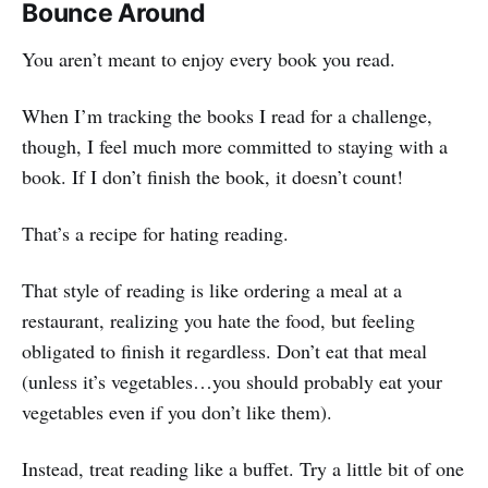
Bounce Around
You aren’t meant to enjoy every book you read.
When I’m tracking the books I read for a challenge,
though, I feel much more committed to staying with a
book. If I don’t finish the book, it doesn’t count!
That’s a recipe for hating reading.
That style of reading is like ordering a meal at a
restaurant, realizing you hate the food, but feeling
obligated to finish it regardless. Don’t eat that meal
(unless it’s vegetables…you should probably eat your
vegetables even if you don’t like them).
Instead, treat reading like a buffet. Try a little bit of one