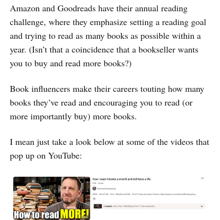
Amazon and Goodreads have their annual reading
challenge, where they emphasize setting a reading goal
and trying to read as many books as possible within a
year. (Isn’t that a coincidence that a bookseller wants
you to buy and read more books?)
Book influencers make their careers touting how many
books they’ve read and encouraging you to read (or
more importantly buy) more books.
I mean just take a look below at some of the videos that
pop up on YouTube: