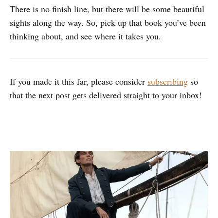
There is no finish line, but there will be some beautiful
sights along the way. So, pick up that book you’ve been
thinking about, and see where it takes you.
If you made it this far, please consider
subscribing
so
that the next post gets delivered straight to your inbox!