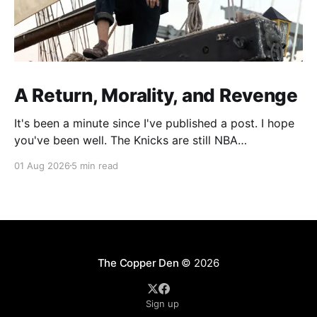
A Return, Morality, and Revenge
It's been a minute since I've published a post. I hope
you've been well. The Knicks are still NBA
Champions. Recently, I've been spending more of my
01 Aug 2026
5 min read
writing time focusing on developing material for
standup, but there's been a part
The Copper Den
© 2026
Sign up