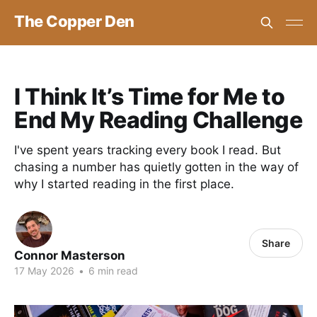
The Copper Den
I Think It’s Time for Me to
End My Reading Challenge
I've spent years tracking every book I read. But
chasing a number has quietly gotten in the way of
why I started reading in the first place.
Share
Connor Masterson
17 May 2026
•
6 min read