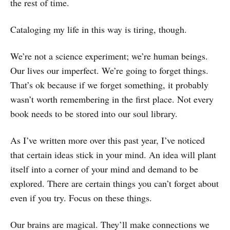
the rest of time.
Cataloging my life in this way is tiring, though.
We’re not a science experiment; we’re human beings.
Our lives our imperfect. We’re going to forget things.
That’s ok because if we forget something, it probably
wasn’t worth remembering in the first place. Not every
book needs to be stored into our soul library.
As I’ve written more over this past year, I’ve noticed
that certain ideas stick in your mind. An idea will plant
itself into a corner of your mind and demand to be
explored. There are certain things you can’t forget about
even if you try. Focus on these things.
Our brains are magical. They’ll make connections we