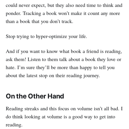
could never expect, but they also need time to think and
ponder. Tracking a book won’t make it count any more
than a book that you don’t track.
Stop trying to hyper-optimize your life.
And if you want to know what book a friend is reading,
ask them! Listen to them talk about a book they love or
hate. I’m sure they’ll be more than happy to tell you
about the latest stop on their reading journey.
On the Other Hand
Reading streaks and this focus on volume isn’t all bad. I
do think looking at volume is a good way to get into
reading.