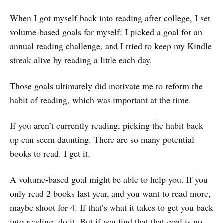
When I got myself back into reading after college, I set
volume-based goals for myself: I picked a goal for an
annual reading challenge, and I tried to keep my Kindle
streak alive by reading a little each day.
Those goals ultimately did motivate me to reform the
habit of reading, which was important at the time.
If you aren’t currently reading, picking the habit back
up can seem daunting. There are so many potential
books to read. I get it.
A volume-based goal might be able to help you. If you
only read 2 books last year, and you want to read more,
maybe shoot for 4. If that’s what it takes to get you back
into reading, do it. But if you find that that goal is no