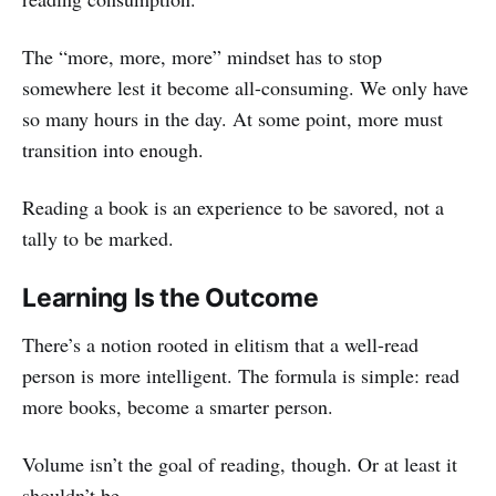
The “more, more, more” mindset has to stop
somewhere lest it become all-consuming. We only have
so many hours in the day. At some point, more must
transition into enough.
Reading a book is an experience to be savored, not a
tally to be marked.
Learning Is the Outcome
There’s a notion rooted in elitism that a well-read
person is more intelligent. The formula is simple: read
more books, become a smarter person.
Volume isn’t the goal of reading, though. Or at least it
shouldn’t be.