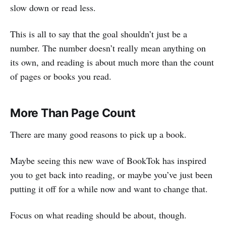
slow down or read less.
This is all to say that the goal shouldn’t just be a
number. The number doesn’t really mean anything on
its own, and reading is about much more than the count
of pages or books you read.
More Than Page Count
There are many good reasons to pick up a book.
Maybe seeing this new wave of BookTok has inspired
you to get back into reading, or maybe you’ve just been
putting it off for a while now and want to change that.
Focus on what reading should be about, though.