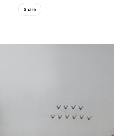
Share