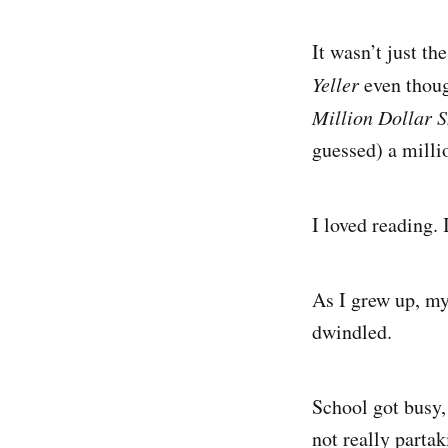
It wasn’t just th
Yeller
even thoug
Million Dollar S
guessed) a millio
I loved reading.
As I grew up, my
dwindled.
School got busy,
not really partak