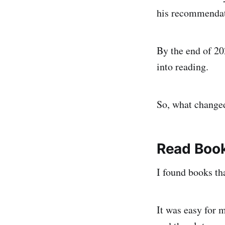
his recommendat
By the end of 20
into reading.
So, what change
Read Book
I found books tha
It was easy for m