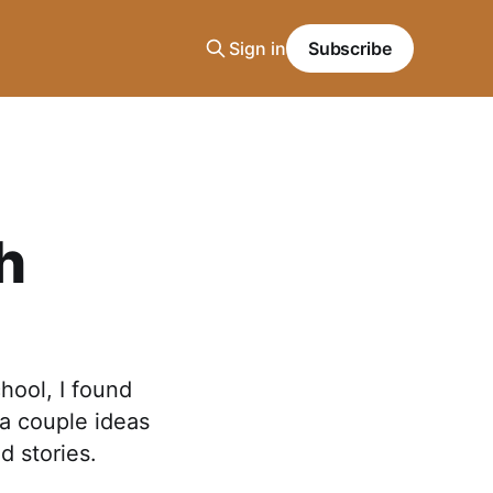
Sign in
Subscribe
h
hool, I found
 a couple ideas
d stories.