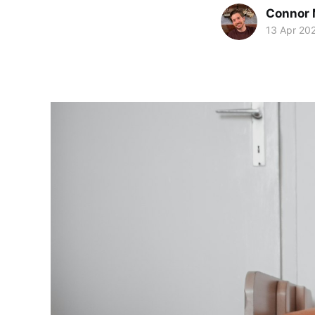
Connor 
13 Apr 20