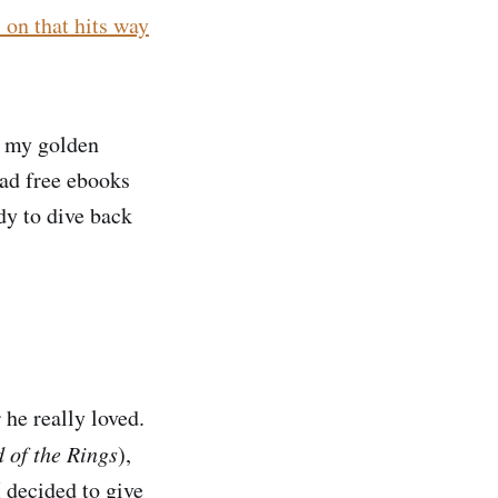
 on that hits way
e my golden
ead free ebooks
dy to dive back
.
 he really loved.
 of the Rings
),
I decided to give