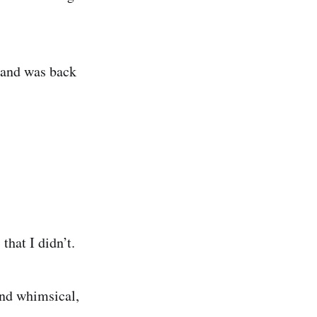
) and was back
that I didn’t.
and whimsical,