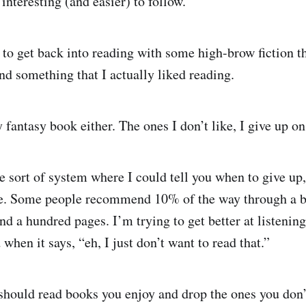
 interesting (and easier) to follow.
t to get back into reading with some high-brow fiction t
nd something that I actually liked reading.
y fantasy book either. The ones I don’t like, I give up o
e sort of system where I could tell you when to give up,
nce. Some people recommend 10% of the way through a 
a hundred pages. I’m trying to get better at listening t
when it says, “eh, I just don’t want to read that.”
should read books you enjoy and drop the ones you don’t