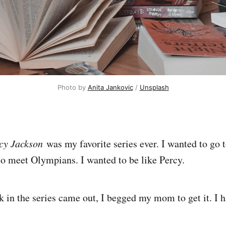
Photo by 
Anita Jankovic
 / 
Unsplash
cy Jackson
was my favorite series ever. I wanted to go
to meet Olympians. I wanted to be like Percy.
in the series came out, I begged my mom to get it. I 