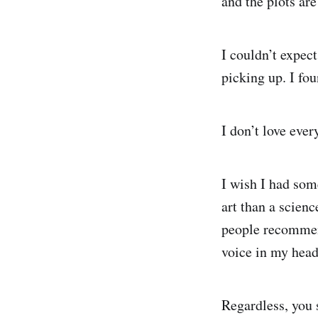
and the plots are
I couldn’t expec
picking up. I fou
I don’t love ever
I wish I had som
art than a scie
people recommend 
voice in my head 
Regardless, you 