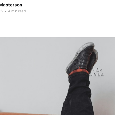
Masterson
25
•
4 min read