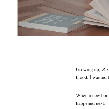
Growing up,
Per
blood. I wanted 
When a new book 
happened next.