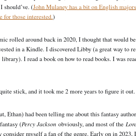
I should’ve. (
John Mulaney has a bit on English majors
 for those interested.
)
ic rolled around back in 2020, I thought that would b
vested in a Kindle. I discovered Libby (a great way to r
 library). I read a book on how to read books. I was rea
quite stick, and it took me 2 more years to figure it out
ut, Ethan) had been telling me about this fantasy author
fantasy (
Percy Jackson
obviously, and most of the
Lord
ly consider myself a fan of the genre. Early on in 2023, 