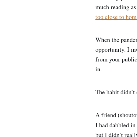
much reading as 
too close to home
When the pandem
opportunity. I in
from your public
in.
The habit didn’t 
A friend (shouto
I had dabbled in 
but I didn’t real