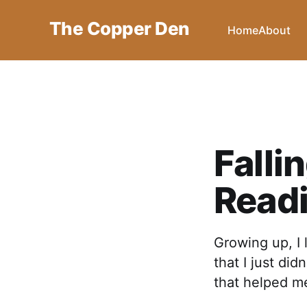
The Copper Den
Home
About
Falli
Read
Growing up, I 
that I just di
that helped me