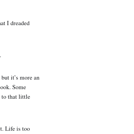
hat I dreaded
n.
 but it’s more an
book. Some
o that little
. Life is too