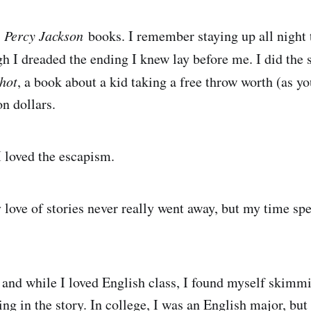
e
Percy Jackson
books. I remember staying up all night
h I dreaded the ending I knew lay before me. I did th
hot
, a book about a kid taking a free throw worth (as y
n dollars.
 I loved the escapism.
 love of stories never really went away, but my time sp
 and while I loved English class, I found myself skimm
ing in the story. In college, I was an English major, but 