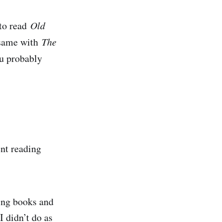
 to read
Old
e same with
The
ou probably
ent reading
ing books and
I didn’t do as