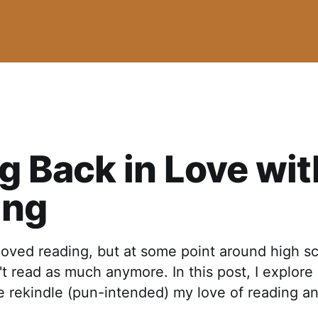
ng Back in Love wit
ing
loved reading, but at some point around high sc
dn't read as much anymore. In this post, I explore
 rekindle (pun-intended) my love of reading an