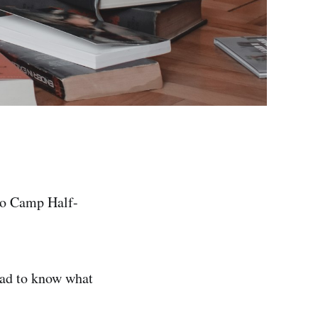
 to Camp Half-
had to know what