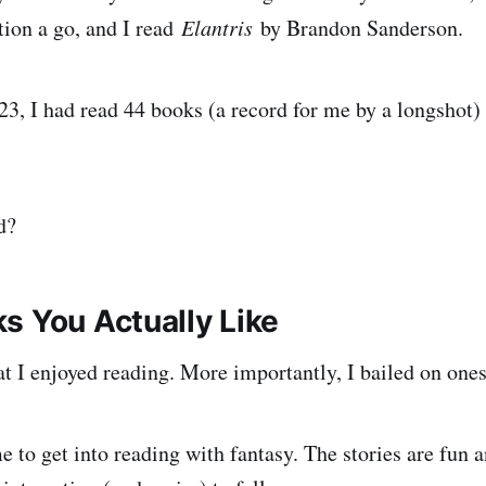
ion a go, and I read
Elantris
by Brandon Sanderson.
23, I had read 44 books (a record for me by a longshot
d?
s You Actually Like
t I enjoyed reading. More importantly, I bailed on ones 
e to get into reading with fantasy. The stories are fun 