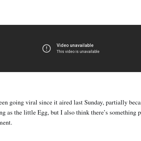
en going viral since it aired last Sunday, partially bec
ng as the little Egg, but I also think there’s something
ment.