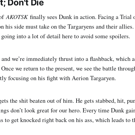
t; Don't Die
 of
AKOTSK
finally sees Dunk in action. Facing a Trial
n his side must take on the Targaryens and their allies.
 going into a lot of detail here to avoid some spoilers.
, and we’re immediately thrust into a flashback, which 
g. Once we return to the present, we see the battle throu
tly focusing on his fight with Aerion Targaryen.
ets the shit beaten out of him. He gets stabbed, hit, p
ings don’t look great for our hero. Every time Dunk gains
s to get knocked right back on his ass, which leads to t