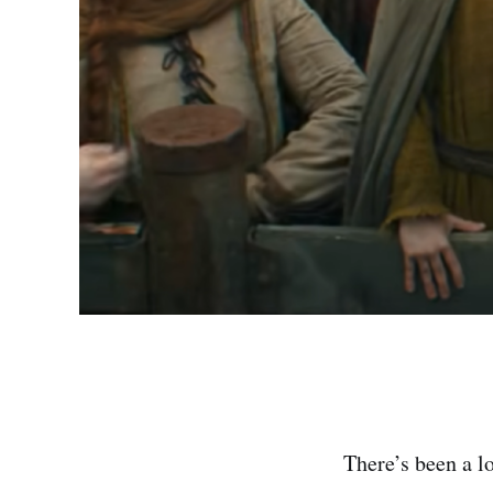
There’s been a l