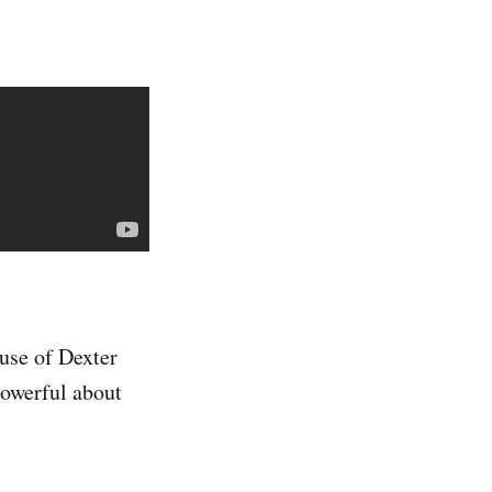
ause of Dexter
 powerful about