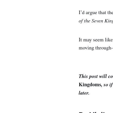
I’d argue that t
of the Seven Ki
It may seem like
moving through-l
This post will co
Kingdoms
, so 
later.