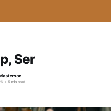
p, Ser
Masterson
26
•
5 min read