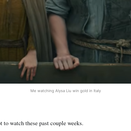
Me watching Alysa Liu win gold in Italy
ot to watch these past couple weeks.