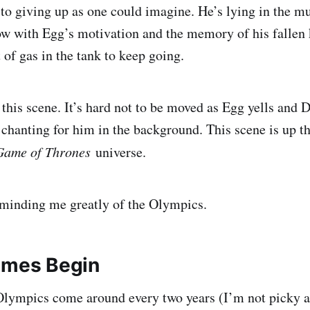
 to giving up as one could imagine. He’s lying in the m
w with Egg’s motivation and the memory of his fallen k
it of gas in the tank to keep going.
 this scene. It’s hard not to be moved as Egg yells and 
hanting for him in the background. This scene is up t
Game of Thrones
universe.
reminding me greatly of the Olympics.
ames Begin
 Olympics come around every two years (I’m not picky