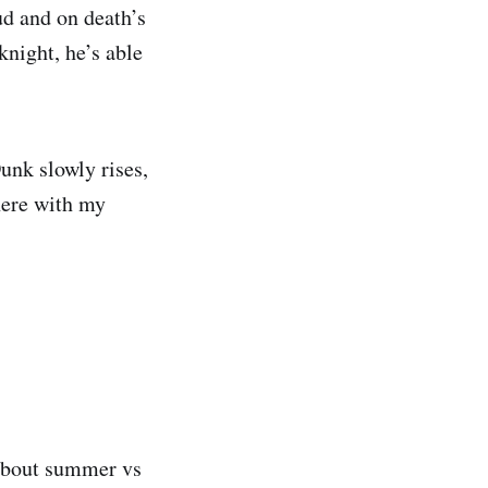
ud and on death’s
night, he’s able
Dunk slowly rises,
here with my
 about summer vs