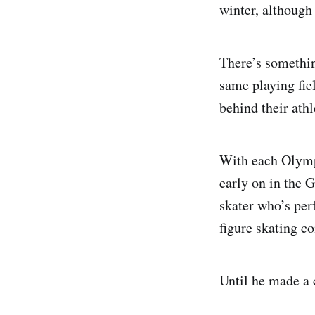
winter, although
There’s somethin
same playing fiel
behind their athl
With each Olympi
early on in the 
skater who’s perf
figure skating c
Until he made a 