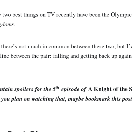
he two best things on TV recently have been the Olympi
ngdoms
.
 there’s not much in common between these two, but I’
ine between the pair: falling and getting back up again
th
ntain spoilers for the 5
episode of
A Knight of the 
if you plan on watching that, maybe bookmark this po