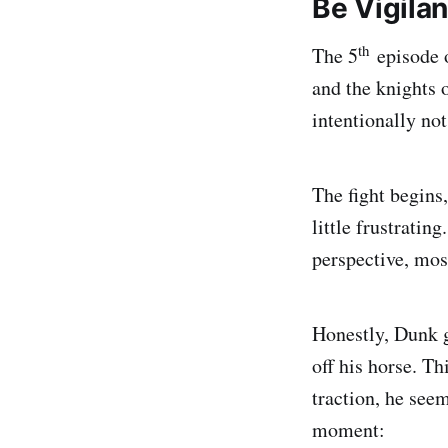
Be Vigilan
th
The 5
episode
and the knights o
intentionally not
The fight begins
little frustratin
perspective, mos
Honestly, Dunk g
off his horse. Th
traction, he seem
moment: