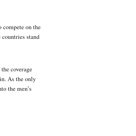
o compete on the
e countries stand
 the coverage
in. As the only
nto the men’s