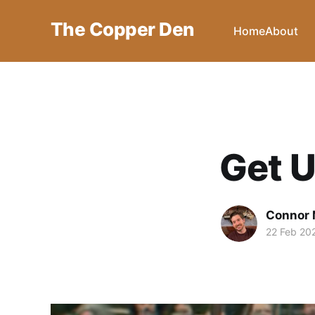
The Copper Den
Home
About
Get U
Connor 
22 Feb 20