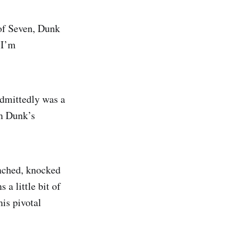
 of Seven, Dunk
 I’m
admittedly was a
gh Dunk’s
unched, knocked
 a little bit of
his pivotal