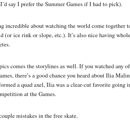
 I’d say I prefer the Summer Games if I had to pick).
g incredible about watching the world come together t
d (or ice rink or slope, etc.). It’s also nice having whol
etes.
cs comes the storylines as well. If you watched any of
Games, there’s a good chance you heard about Ilia Malin
ormed a quad axel, Ilia was a clear-cut favorite going i
ompetition at the Games.
couple mistakes in the free skate.