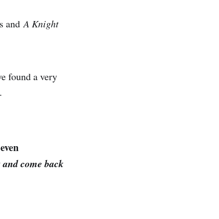
cs and
A Knight
ve found a very
.
Seven
st and come back