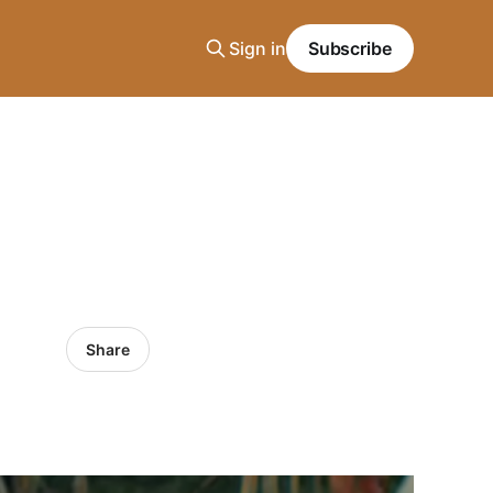
Sign in
Subscribe
Share