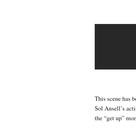
This scene has be
Sol Ansell’s acti
the “get up” mo