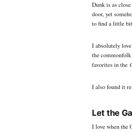
Dunk is as close
door, yet someho
to find a little b
I absolutely love
the commonfolk c
favorites in the
I also found it 
Let the G
I love when the