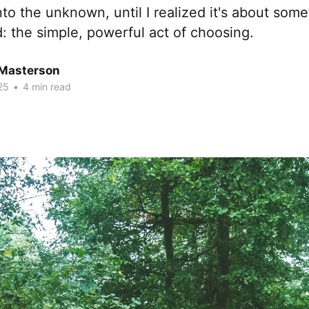
nto the unknown, until I realized it's about so
 the simple, powerful act of choosing.
Masterson
25
•
4 min read