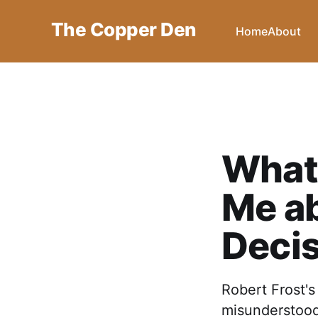
The Copper Den
Home
About
What 
Me a
Deci
Robert Frost'
misunderstood 