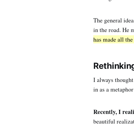
The general idea 
in the road. He 
has made all the 
Rethinkin
I always thought
in as a metaphor
Recently, I rea
beautiful realiza