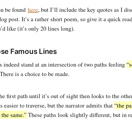
an be found
here
, but I’ll include the key quotes as I d
og post. It’s a rather short poem, so give it a quick rea
’d like (it’s only 20 lines long).
se Famous Lines
s indeed stand at an intersection of two paths feeling
“s
There is a choice to be made.
 first path until it’s out of sight then looks to the other.
 easier to traverse, but the narrator admits that
“the pa
 the same.”
These paths look slightly different, but in re