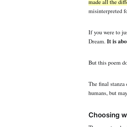
made all the diff
misinterpreted f
If you were to ju
It is ab
Dream.
But this poem doe
The final stanza 
humans, but mayb
Choosing wi