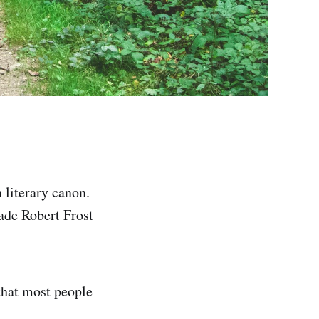
literary canon.
made Robert Frost
 that most people