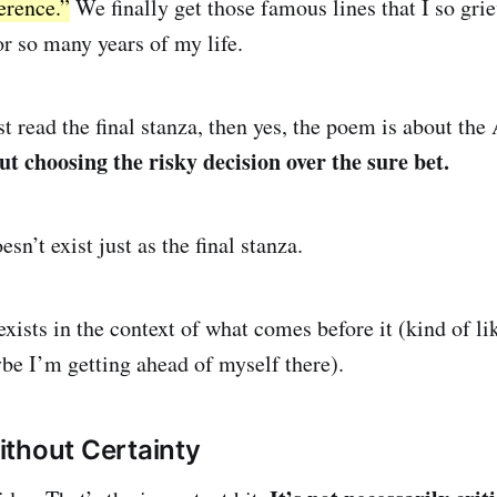
erence.”
We finally get those famous lines that I so gri
or so many years of my life.
st read the final stanza, then yes, the poem is about th
out choosing the risky decision over the sure bet.
sn’t exist just as the final stanza.
exists in the context of what comes before it (kind of li
e I’m getting ahead of myself there).
thout Certainty