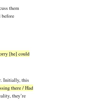
iscuss them
d before
orry [he] could
 Initially, this
ssing there / Had
ality, they’re