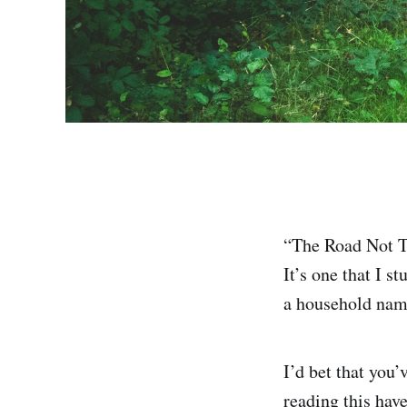
“The Road Not T
It’s one that I 
a household name
I’d bet that you
reading this have