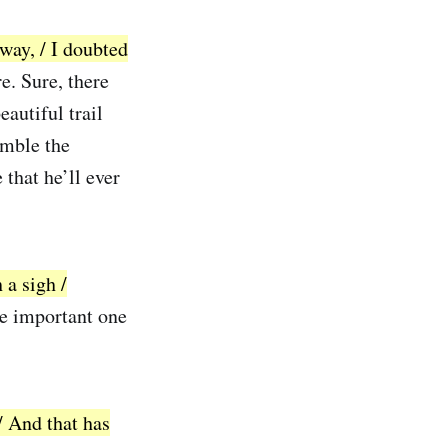
way, / I doubted
e. Sure, there
autiful trail
emble the
 that he’ll ever
 a sigh /
be important one
/ And that has