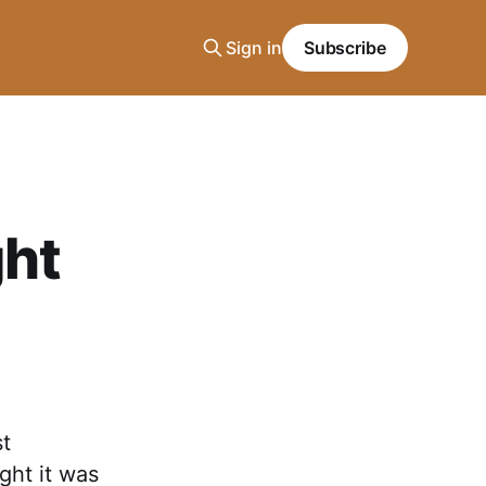
Sign in
Subscribe
ght
st
ght it was