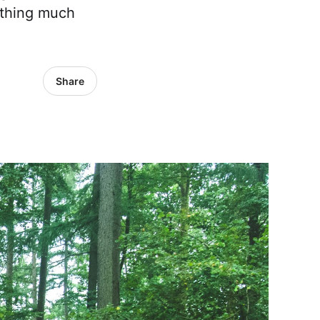
mething much
Share