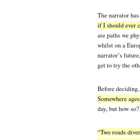
The narrator has
if I should ever
are paths we phy
whilst on a Euro
narrator’s future
get to try the ot
Before deciding,
Somewhere ages 
day, but how so? 
“Two roads diverg