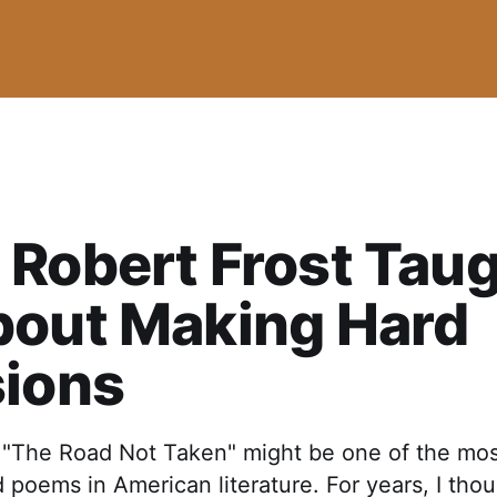
Robert Frost Tau
bout Making Hard
sions
s "The Road Not Taken" might be one of the mo
poems in American literature. For years, I thou