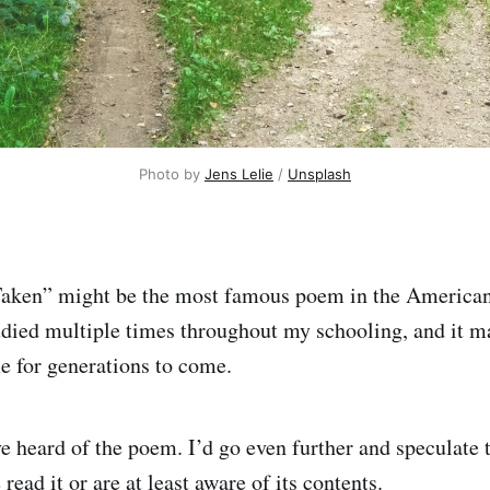
Photo by 
Jens Lelie
 / 
Unsplash
aken” might be the most famous poem in the American 
studied multiple times throughout my schooling, and it 
 for generations to come.
’ve heard of the poem. I’d go even further and speculate
 read it or are at least aware of its contents.