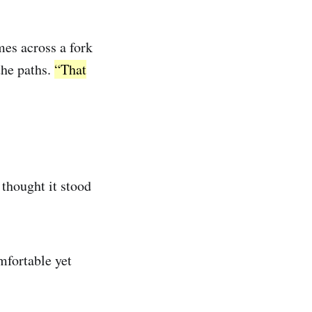
mes across a fork
the paths.
“That
thought it stood
mfortable yet