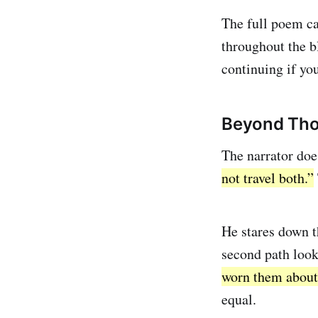
The full poem c
throughout the bl
continuing if you
Beyond Tho
The narrator doe
not travel both.”
He stares down the
second path looks
worn them about
equal.