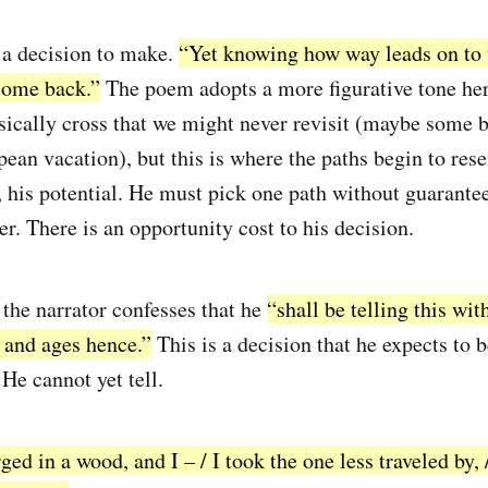
 a decision to make.
“Yet knowing how way leads on to 
 come back.”
The poem adopts a more figurative tone her
sically cross that we might never revisit (maybe some be
pean vacation), but this is where the paths begin to res
, his potential. He must pick one path without guarantee
her. There is an opportunity cost to his decision.
 the narrator confesses that he
“shall be telling this with
and ages hence.”
This is a decision that he expects to 
He cannot yet tell.
ed in a wood, and I – / I took the one less traveled by, 