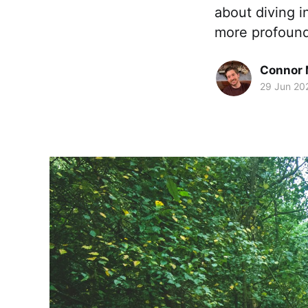
about diving i
more profound:
Connor 
29 Jun 20