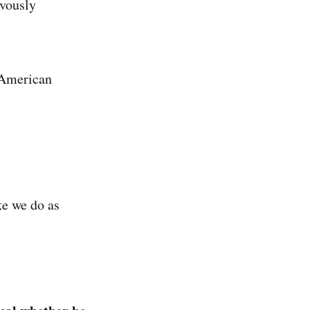
evously
e American
ke we do as