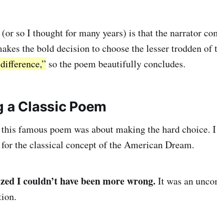
(or so I thought for many years) is that the narrator co
makes the bold decision to choose the lesser trodden of 
difference,”
so the poem beautifully concludes.
g a Classic Poem
 this famous poem was about making the hard choice. I 
 for the classical concept of the American Dream.
lized I couldn’t have been more wrong.
It was an unco
tion.