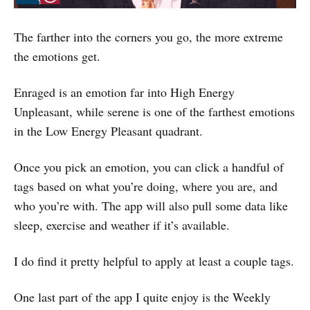
The farther into the corners you go, the more extreme
the emotions get.
Enraged is an emotion far into High Energy
Unpleasant, while serene is one of the farthest emotions
in the Low Energy Pleasant quadrant.
Once you pick an emotion, you can click a handful of
tags based on what you’re doing, where you are, and
who you’re with. The app will also pull some data like
sleep, exercise and weather if it’s available.
I do find it pretty helpful to apply at least a couple tags.
One last part of the app I quite enjoy is the Weekly