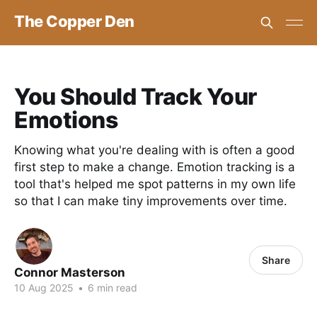
The Copper Den
You Should Track Your
Emotions
Knowing what you're dealing with is often a good
first step to make a change. Emotion tracking is a
tool that's helped me spot patterns in my own life
so that I can make tiny improvements over time.
Share
Connor Masterson
10 Aug 2025
•
6 min read