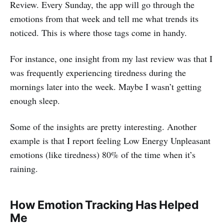
Review. Every Sunday, the app will go through the
emotions from that week and tell me what trends its
noticed. This is where those tags come in handy.
For instance, one insight from my last review was that I
was frequently experiencing tiredness during the
mornings later into the week. Maybe I wasn’t getting
enough sleep.
Some of the insights are pretty interesting. Another
example is that I report feeling Low Energy Unpleasant
emotions (like tiredness) 80% of the time when it’s
raining.
How Emotion Tracking Has Helped
Me