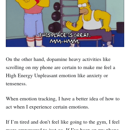
On the other hand, dopamine heavy activities like
scrolling on my phone are certain to make me feel a
High Energy Unpleasant emotion like anxiety or
tenseness.
When emotion tracking, I have a better idea of how to
act when I experience certain emotions.
If I’m tired and don’t feel like going to the gym, I feel
more empowered to just go. If I’ve been on my phone