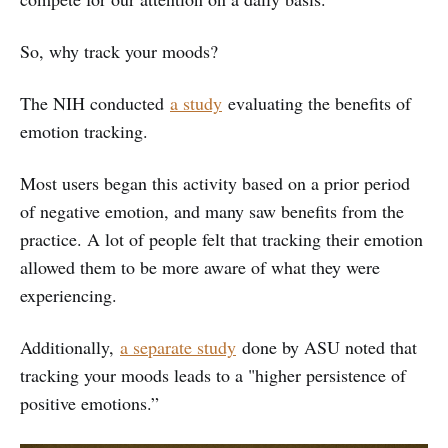
So, why track your moods?
The NIH conducted
a study
evaluating the benefits of
emotion tracking.
Most users began this activity based on a prior period
of negative emotion, and many saw benefits from the
practice. A lot of people felt that tracking their emotion
allowed them to be more aware of what they were
experiencing.
Additionally,
a separate study
done by ASU noted that
tracking your moods leads to a "higher persistence of
positive emotions.”