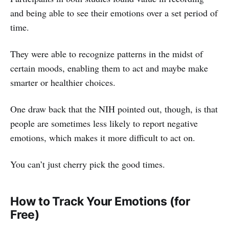
and being able to see their emotions over a set period of
time.
They were able to recognize patterns in the midst of
certain moods, enabling them to act and maybe make
smarter or healthier choices.
One draw back that the NIH pointed out, though, is that
people are sometimes less likely to report negative
emotions, which makes it more difficult to act on.
You can’t just cherry pick the good times.
How to Track Your Emotions (for
Free)