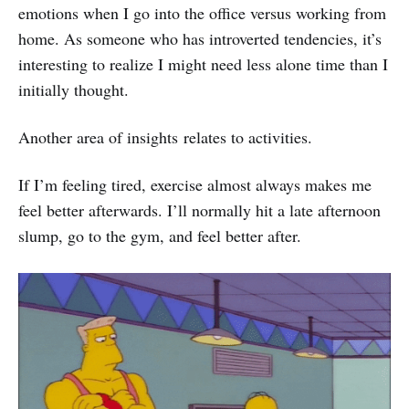
emotions when I go into the office versus working from
home. As someone who has introverted tendencies, it’s
interesting to realize I might need less alone time than I
initially thought.
Another area of insights relates to activities.
If I’m feeling tired, exercise almost always makes me
feel better afterwards. I’ll normally hit a late afternoon
slump, go to the gym, and feel better after.