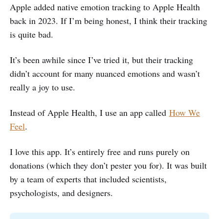
Apple added native emotion tracking to Apple Health
back in 2023. If I’m being honest, I think their tracking
is quite bad.
It’s been awhile since I’ve tried it, but their tracking
didn’t account for many nuanced emotions and wasn’t
really a joy to use.
Instead of Apple Health, I use an app called
How We
Feel
.
I love this app. It’s entirely free and runs purely on
donations (which they don’t pester you for). It was built
by a team of experts that included scientists,
psychologists, and designers.