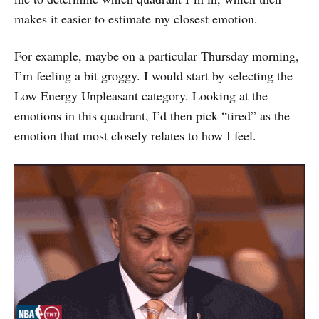
makes it easier to estimate my closest emotion.
For example, maybe on a particular Thursday morning,
I’m feeling a bit groggy. I would start by selecting the
Low Energy Unpleasant category. Looking at the
emotions in this quadrant, I’d then pick “tired” as the
emotion that most closely relates to how I feel.