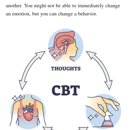
another. You might not be able to immediately change
an emotion, but you can change a behavior.