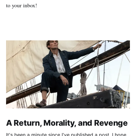
to your inbox!
A Return, Morality, and Revenge
It's been a minute since I've published a post. I hope