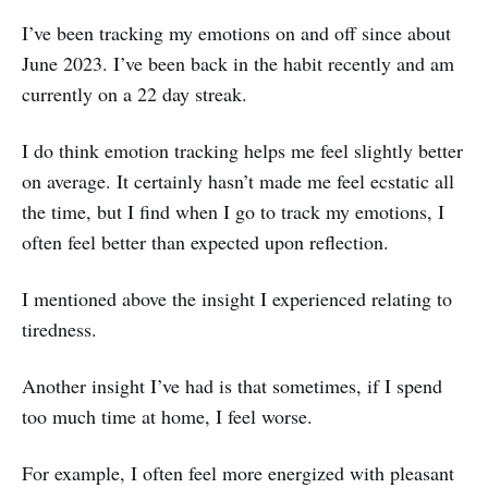
I’ve been tracking my emotions on and off since about
June 2023. I’ve been back in the habit recently and am
currently on a 22 day streak.
I do think emotion tracking helps me feel slightly better
on average. It certainly hasn’t made me feel ecstatic all
the time, but I find when I go to track my emotions, I
often feel better than expected upon reflection.
I mentioned above the insight I experienced relating to
tiredness.
Another insight I’ve had is that sometimes, if I spend
too much time at home, I feel worse.
For example, I often feel more energized with pleasant