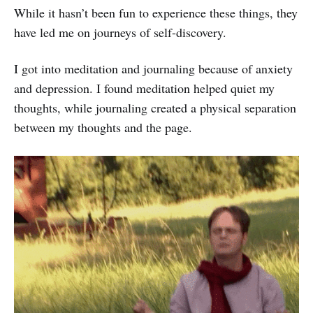
While it hasn’t been fun to experience these things, they
have led me on journeys of self-discovery.
I got into meditation and journaling because of anxiety
and depression. I found meditation helped quiet my
thoughts, while journaling created a physical separation
between my thoughts and the page.