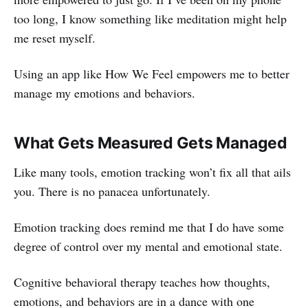
too long, I know something like meditation might help
me reset myself.
Using an app like How We Feel empowers me to better
manage my emotions and behaviors.
What Gets Measured Gets Managed
Like many tools, emotion tracking won’t fix all that ails
you. There is no panacea unfortunately.
Emotion tracking does remind me that I do have some
degree of control over my mental and emotional state.
Cognitive behavioral therapy teaches how thoughts,
emotions, and behaviors are in a dance with one