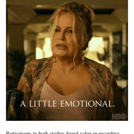
Participants in both studies found value in recording