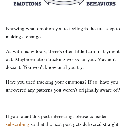
Knowing what emotion you’re feeling is the first step to
making a change.
As with many tools, there’s often little harm in trying it
out. Maybe emotion tracking works for you. Maybe it
doesn’t. You won’t know until you try.
Have you tried tracking your emotions? If so, have you
uncovered any patterns you weren’t originally aware of?
If you found this post interesting, please consider
subscribing
so that the next post gets delivered straight