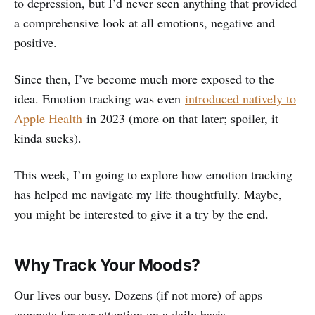
to depression, but I’d never seen anything that provided
a comprehensive look at all emotions, negative and
positive.
Since then, I’ve become much more exposed to the
idea. Emotion tracking was even
introduced natively to
Apple Health
in 2023 (more on that later; spoiler, it
kinda sucks).
This week, I’m going to explore how emotion tracking
has helped me navigate my life thoughtfully. Maybe,
you might be interested to give it a try by the end.
Why Track Your Moods?
Our lives our busy. Dozens (if not more) of apps
compete for our attention on a daily basis.