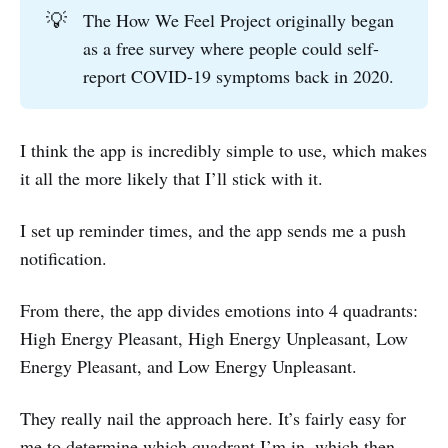
💡
The How We Feel Project originally began
as a free survey where people could self-
report COVID-19 symptoms back in 2020.
I think the app is incredibly simple to use, which makes
it all the more likely that I’ll stick with it.
I set up reminder times, and the app sends me a push
notification.
From there, the app divides emotions into 4 quadrants:
High Energy Pleasant, High Energy Unpleasant, Low
Energy Pleasant, and Low Energy Unpleasant.
They really nail the approach here. It’s fairly easy for
me to determine which quadrant I’m in, which then