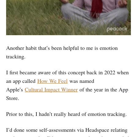
Another habit that’s been helpful to me is emotion
tracking.
I first became aware of this concept back in 2022 when
an app called
How We Feel
was named
Apple’s
Cultural Impact Winner
of the year in the App
Store.
Prior to this, I hadn’t really heard of emotion tracking.
I’d done some self-assessments via Headspace relating