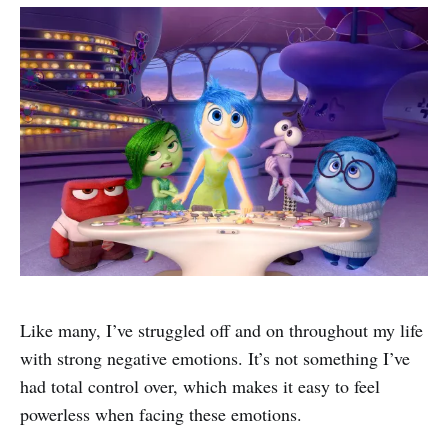
Like many, I’ve struggled off and on throughout my life
with strong negative emotions. It’s not something I’ve
had total control over, which makes it easy to feel
powerless when facing these emotions.